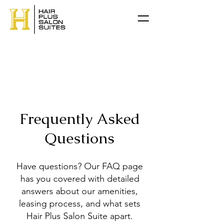
Frequently Asked
Questions
Have questions? Our FAQ page
has you covered with detailed
answers about our amenities,
leasing process, and what sets
Hair Plus Salon Suite apart.