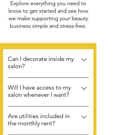
Explore everything you need to
know to get started and see how
we make supporting your beauty
business simple and stress-free.
Can I decorate inside my
salon?
Yes! We encourage tenants to
decorate and make the salons “their
Will I have access to my
own.”
salon whenever I want?
Yes. You have 24/7 access to your
salon. The exterior doors have
Are utilities included in
combination locks and the individual
the monthly rent?
salon doors are keyed. We do,